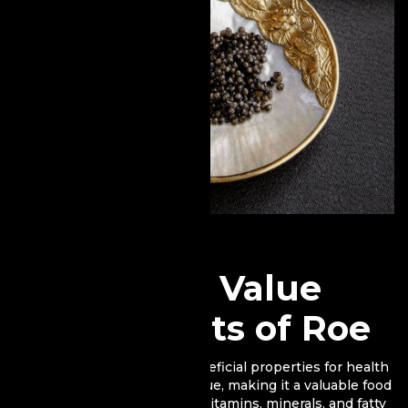
Nutritional Value
and Benefits of Roe
Fish roe holds numerous beneficial properties for health
and has a high nutritional value, making it a valuable food
source. It contains essential vitamins, minerals, and fatty