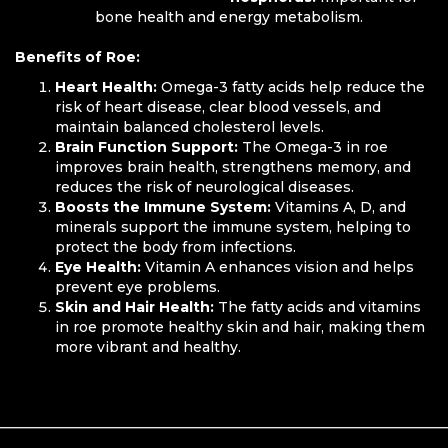
bone health and energy metabolism.
Benefits of Roe:
Heart Health:
Omega-3 fatty acids help reduce the
risk of heart disease, clear blood vessels, and
maintain balanced cholesterol levels.
Brain Function Support:
The Omega-3 in roe
improves brain health, strengthens memory, and
reduces the risk of neurological diseases.
Boosts the Immune System:
Vitamins A, D, and
minerals support the immune system, helping to
protect the body from infections.
Eye Health:
Vitamin A enhances vision and helps
prevent eye problems.
Skin and Hair Health:
The fatty acids and vitamins
in roe promote healthy skin and hair, making them
more vibrant and healthy.