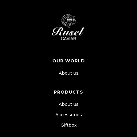
OUR WORLD
About us
PRODUCTS
About us
Accessories
Giftbox