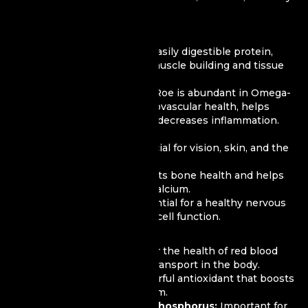
acids.
Nutritional Value of Roe:
Protein:
Roe is rich in easily digestible protein,
which is beneficial for muscle building and tissue
repair.
Omega-3 Fatty Acids:
Roe is abundant in Omega-
3, which supports cardiovascular health, helps
reduce cholesterol, and decreases inflammation.
Vitamins:
Vitamin A:
Beneficial for vision, skin, and the
immune system.
Vitamin D:
Supports bone health and helps
the body absorb calcium.
Vitamin B12:
Essential for a healthy nervous
system and blood cell function.
Minerals:
Iron:
Necessary for the health of red blood
cells and oxygen transport in the body.
Selenium:
A powerful antioxidant that boosts
the immune system.
Magnesium and Phosphorus:
Important for