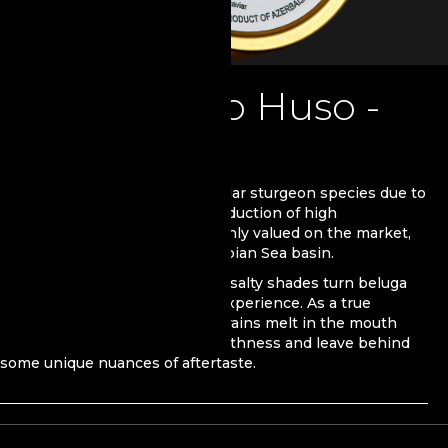
Beluga Huso Huso -
Premium
Beluga is one of the most popular sturgeon species due to
its size and wide use in the production of high
qualitycaviar. With its caviar highly valued on the market,
Beluga mainly inhabits the Caspian Sea basin.
Distinguished savor and subtle salty shades turn beluga
caviar into a rich gastronomic experience. As a true
example of sophistication, its grains melt in the mouth
thanks to their incredible smoothness and leave behind
some unique nuances of aftertaste.