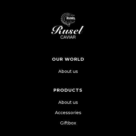
OUR WORLD
About us
PRODUCTS
About us
Accessories
Giftbox