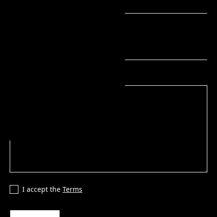
Phone number
Message
I accept the
Terms