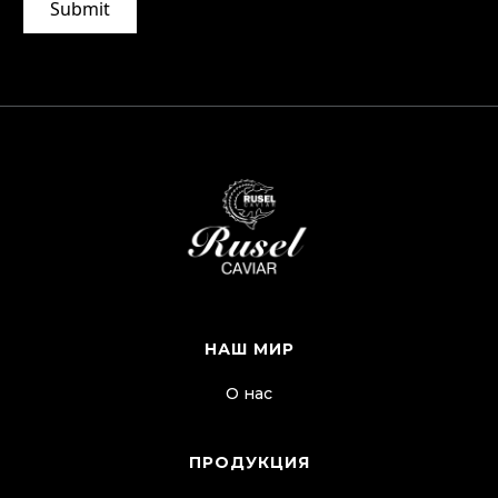
НАШ МИР
О нас
ПРОДУКЦИЯ