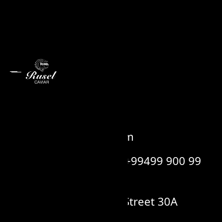
Contact us
info@ruselcaviar.com
+99412 514 88 88 / +99499 900 99
00
Sergey Senyushkin Street 30A